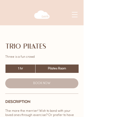
TRIO PILATES
Three is a fun crowd
1 hr
1
Pilates Room
h
BOOK NOW
DESCRIPTION
The more the merrier! Wish to bond with your
loved ones through exercise? Or prefer to have