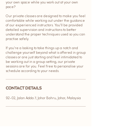
your own space while you work out at your own
pace?
Our private classes are designed to make you feel
comfortable while working out under the guidance
of our experienced instructors. You'll be provided
detailed supervision and instructions to better
understand the proper techniques used so you can
practise safely.
If you're a looking to take things up a notch and
challenge yourself beyond what is offered in group
classes or are just starting and feel intimidated to
be working out in a group setting, our private
sessions are for you. Feel free to personalise your
schedule according to your needs.
CONTACT DETAILS
92-02, Jalan Adda 7, Johor Bahru, Johor, Malaysia