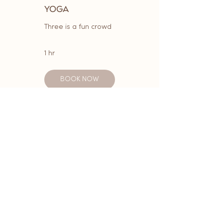
YOGA
Three is a fun crowd
1 hr
BOOK NOW