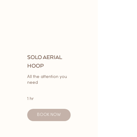
SOLO AERIAL
HOOP
All the attention you
need
1 hr
BOOK NOW