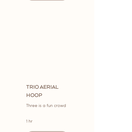
TRIO AERIAL
HOOP
Three is a fun crowd
1 hr