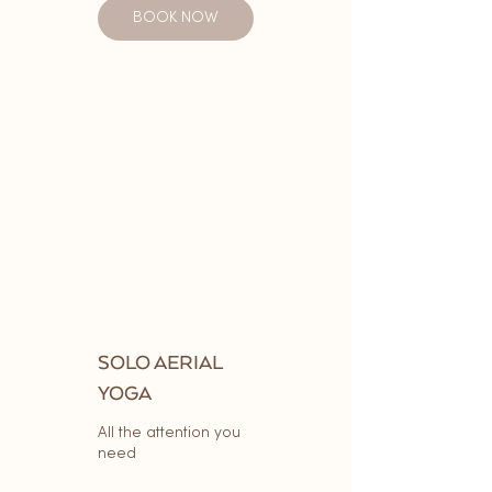
BOOK NOW
SOLO AERIAL
YOGA
All the attention you
need