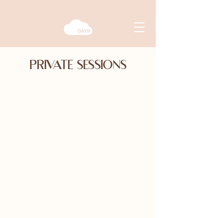
PRIVATE SESSIONS