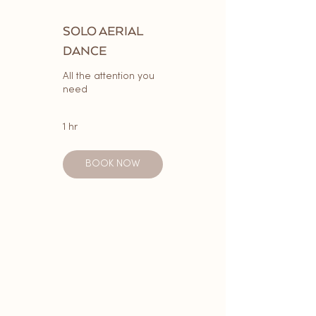
SOLO AERIAL
DANCE
All the attention you
need
1 hr
BOOK NOW