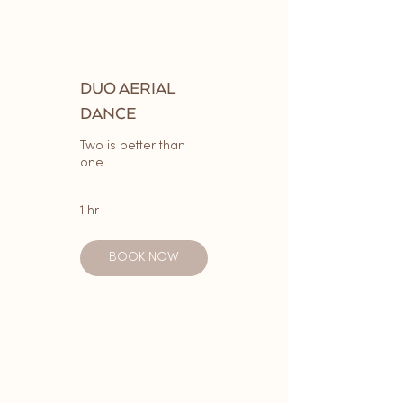
DUO AERIAL
DANCE
Two is better than
one
1 hr
BOOK NOW