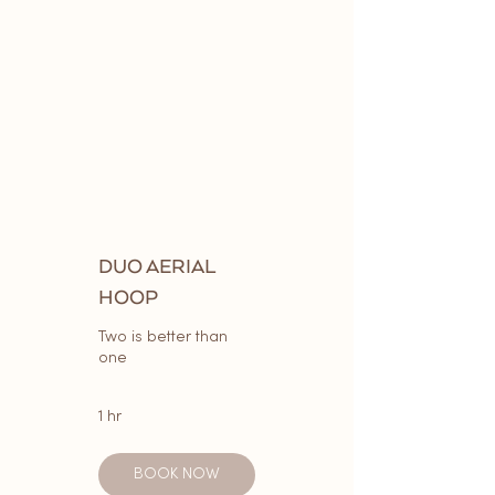
DUO AERIAL
HOOP
Two is better than
one
1 hr
BOOK NOW