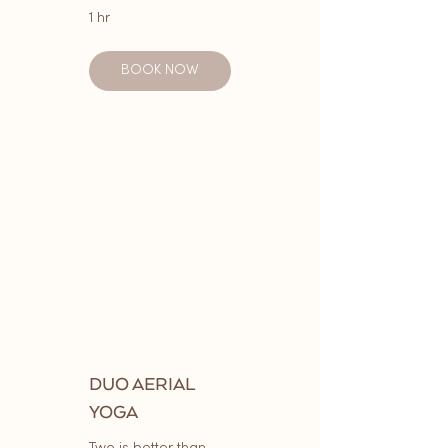
1 hr
BOOK NOW
DUO AERIAL
YOGA