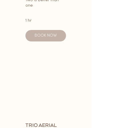
Two is better than
one
1 hr
BOOK NOW
TRIO AERIAL