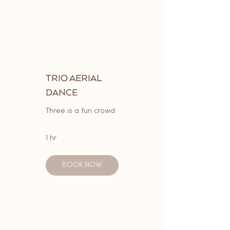
TRIO AERIAL
DANCE
Three is a fun crowd
1 hr
BOOK NOW