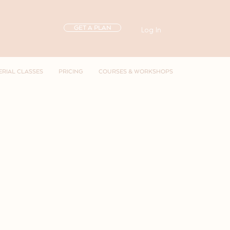
GET A PLAN
Log In
ERIAL CLASSES
PRICING
COURSES & WORKSHOPS