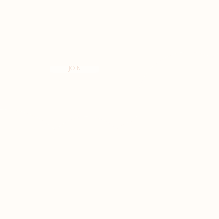
N THE KNOW
JOIN