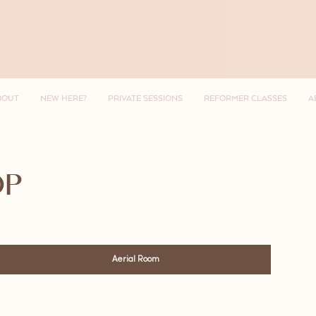
BOUT
NEW HERE?
PRIVATE SESSIONS
REFORMER CLASSES
A
OP
Aerial Room