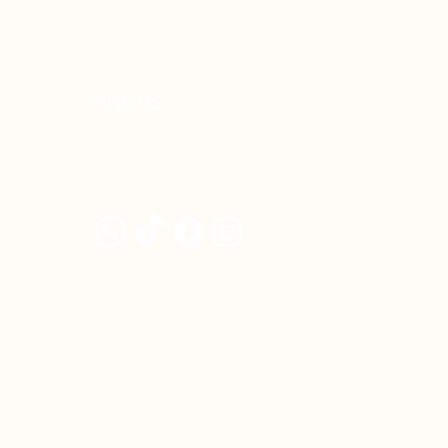
FIND US
92-02 Jalan Adda 7, Adda Heights
81100 Johor Bahru, Johor, Malaysia
+6011-5429 8948
©2023 by DAYR STUDIO (202203293829/CA0357262-X