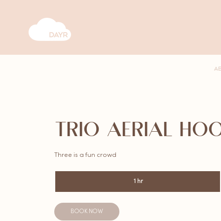
A
TRIO AERIAL HO
Three is a fun crowd
1 hr
1
h
BOOK NOW