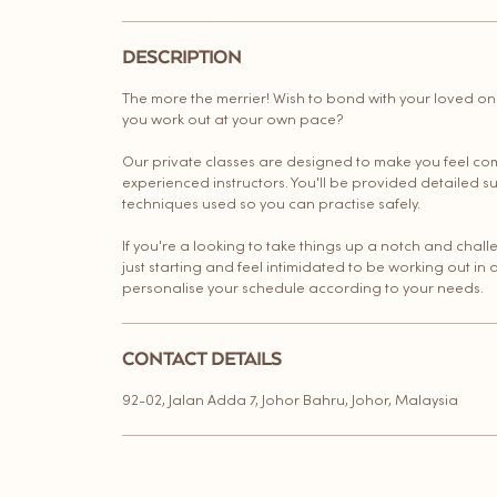
DESCRIPTION
The more the merrier! Wish to bond with your loved o
you work out at your own pace?
Our private classes are designed to make you feel co
experienced instructors. You'll be provided detailed s
techniques used so you can practise safely.
If you're a looking to take things up a notch and chal
just starting and feel intimidated to be working out in 
personalise your schedule according to your needs.
CONTACT DETAILS
92-02, Jalan Adda 7, Johor Bahru, Johor, Malaysia