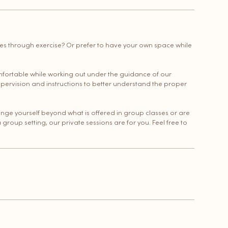
nes through exercise? Or prefer to have your own space while
mfortable while working out under the guidance of our
upervision and instructions to better understand the proper
lenge yourself beyond what is offered in group classes or are
a group setting, our private sessions are for you. Feel free to