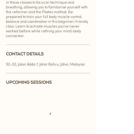
in these classes to focus on technique and
breathing, allowing you to familiarise yourself with
the reformer and the Pilates method. Be
prepared to train your full body muscle control,
balance and coordination in this beginner-friendly
class. Learn to activate muscles you’ve never
worked before while refining your mind-body
connection.
CONTACT DETAILS
92-02, Jalan Adda 7, Johor Bahru, Johor, Malaysia
UPCOMING SESSIONS