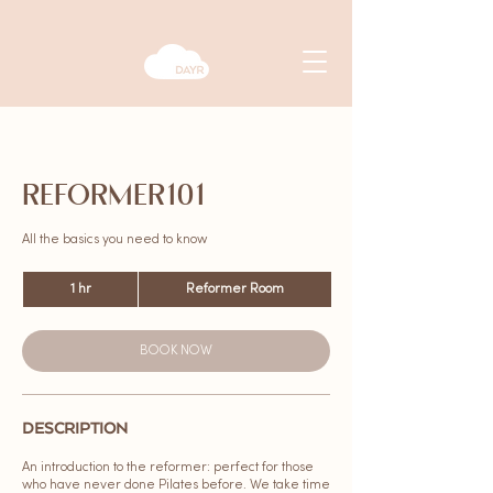
REFORMER101
All the basics you need to know
1 hr
1
Reformer Room
h
BOOK NOW
DESCRIPTION
An introduction to the reformer: perfect for those
who have never done Pilates before. We take time