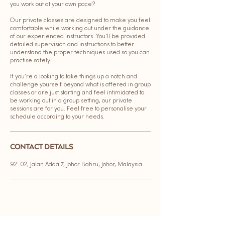
you work out at your own pace?
Our private classes are designed to make you feel
comfortable while working out under the guidance
of our experienced instructors. You'll be provided
detailed supervision and instructions to better
understand the proper techniques used so you can
practise safely.
If you're a looking to take things up a notch and
challenge yourself beyond what is offered in group
classes or are just starting and feel intimidated to
be working out in a group setting, our private
sessions are for you. Feel free to personalise your
schedule according to your needs.
CONTACT DETAILS
92-02, Jalan Adda 7, Johor Bahru, Johor, Malaysia