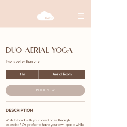
DUO AERIAL YOGA
Two is better than one
1 hr
1
Aerial Room
h
BOOK NOW
DESCRIPTION
Wish to bond with your loved ones through
exercise? Or prefer to have your own space while