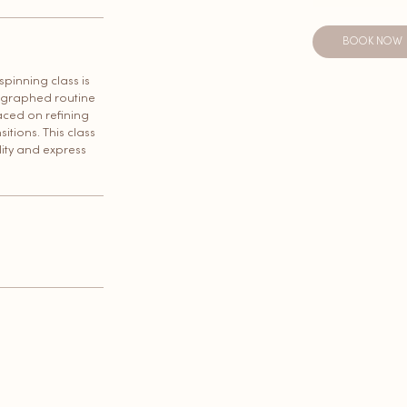
BOOK NOW
 spinning class is
eographed routine
aced on refining
itions. This class
lity and express