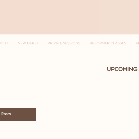
BOUT
NEW HERE?
PRIVATE SESSIONS
REFORMER CLASSES
A
UPCOMING 
l Room