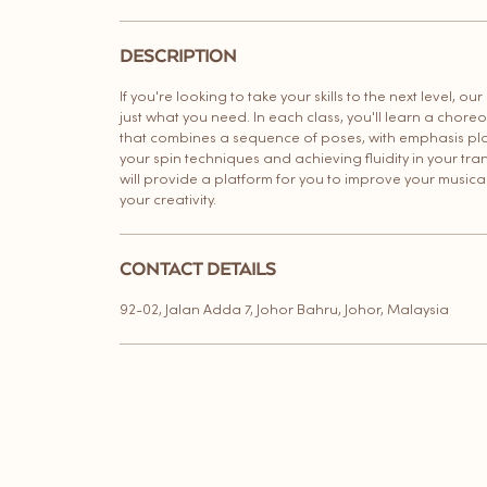
i
n
DESCRIPTION
If you're looking to take your skills to the next level, our
just what you need. In each class, you'll learn a chor
that combines a sequence of poses, with emphasis pl
your spin techniques and achieving fluidity in your trans
will provide a platform for you to improve your musica
your creativity.
CONTACT DETAILS
92-02, Jalan Adda 7, Johor Bahru, Johor, Malaysia