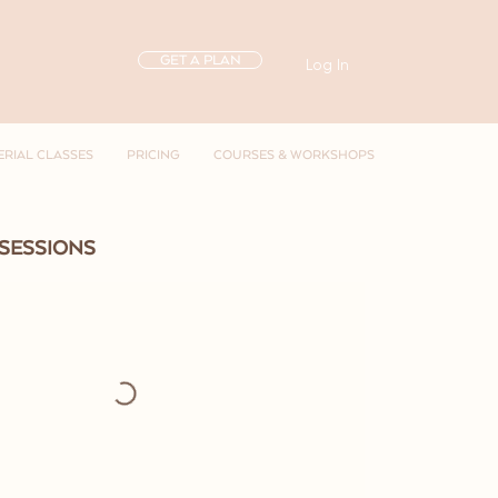
GET A PLAN
Log In
ERIAL CLASSES
PRICING
COURSES & WORKSHOPS
SESSIONS