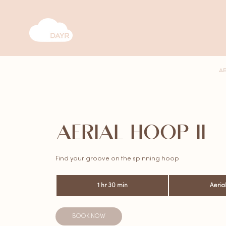
A
AERIAL HOOP II
Find your groove on the spinning hoop
1 hr 30 min
1
Aeria
h
3
0
BOOK NOW
m