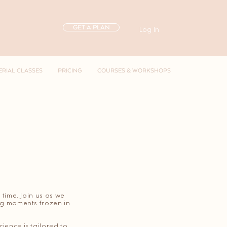
GET A PLAN
Log In
ERIAL CLASSES
PRICING
COURSES & WORKSHOPS
 time. Join us as we
ing moments frozen in
ience is tailored to