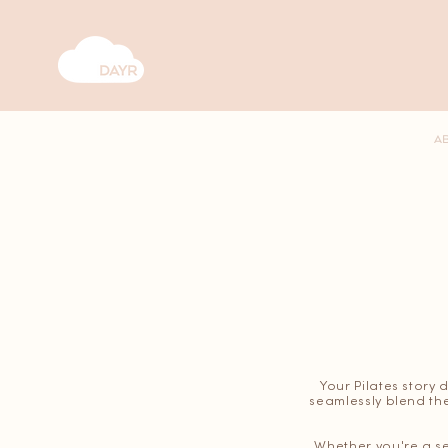
A
Your Pilates story 
seamlessly blend the
Whether you're a se