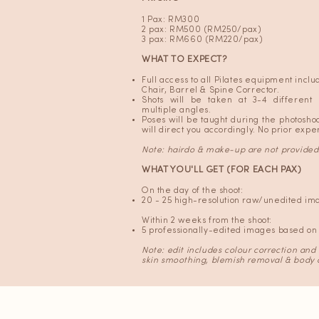
1 Pax: RM300
2 pax: RM500 (RM250/pax)
3 pax: RM660 (RM220/pax)
WHAT TO EXPECT?
Full access to all Pilates equipment incl
Chair, Barrel & Spine Corrector.
Shots will be taken at 3-4 different
multiple angles.
Poses will be taught during the photosh
will direct you accordingly. No prior exp
Note: hairdo
& make-up are not provided
WHAT YOU'LL GET (FOR EACH PAX)
On the day of the shoot:
20 - 25 high-resolution raw/unedited im
Within 2 weeks from the shoot:
5 professionally-edited images based on 
Note: edit includes colour correction and
skin smoothing, blemish removal & body 