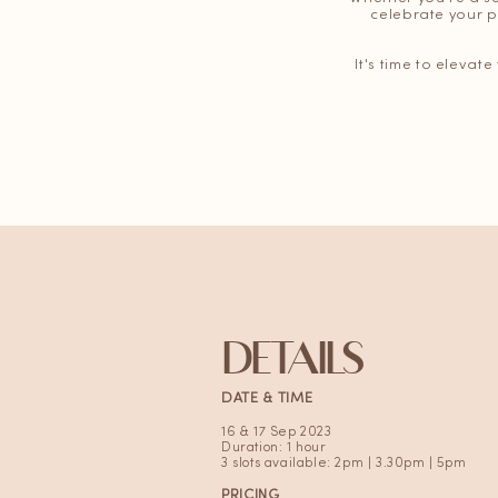
celebrate your p
It's time to elevat
DETAILS
DATE & TIME
16 & 17 Sep 2023
Duration: 1 hour
3 slots available: 2pm | 3.30pm | 5pm
PRICING