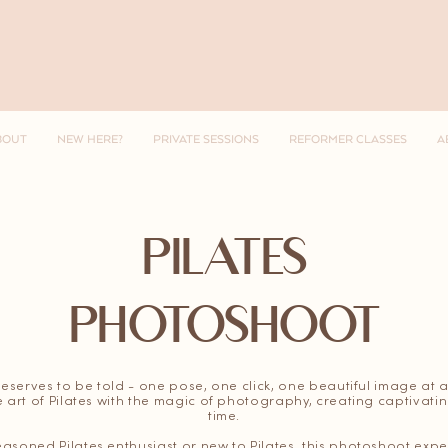
BOUT
NEW HERE?
PRIVATE SESSIONS
REFORMER CLASSES
A
PILATES
PHOTOSHOOT
deserves to be told - one pose, one click, one beautiful image at a
 art of Pilates with the magic of photography, creating captivat
time.
asoned Pilates enthusiast or new to Pilates, this photoshoot exper