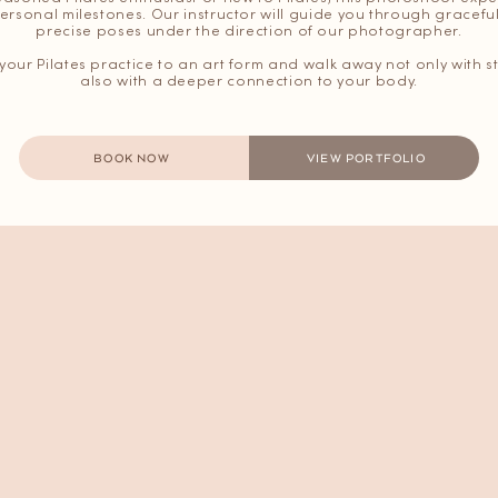
ersonal milestones. Our instructor will guide you through grace
precise poses under the direction of our photographer.
e your Pilates practice to an art form and walk away not only with
also with a deeper connection to your body.
BOOK NOW
VIEW PORTFOLIO