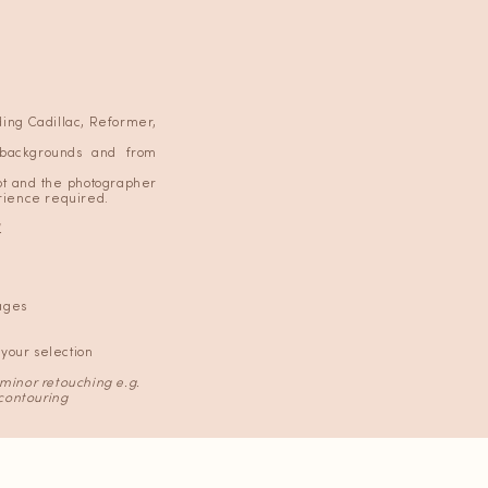
uding Cadillac, Reformer,
 backgrounds and from
oot and the photographer
erience required.
.
ages
your selection
 minor retouching e.g.
contouring