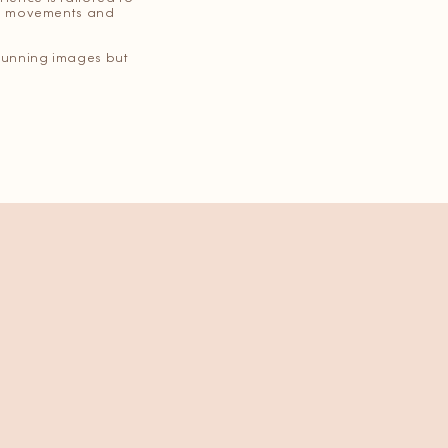
ful movements and
 stunning images but