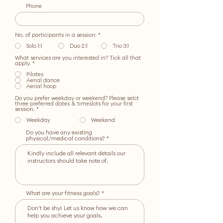
Phone
No. of participants in a session:
*
Solo 1:1
Duo 2:1
Trio 3:1
What services are you interested in? Tick all that
R
apply.
*
e
q
Pilates
u
Aerial dance
i
Aerial hoop
r
e
Do you prefer weekday or weekend? Please selct
d
three preferred dates & timeslots for your first
session.
*
Weekday
Weekend
Do you have any existing
physical/medical conditions?
What are your fitness goals?