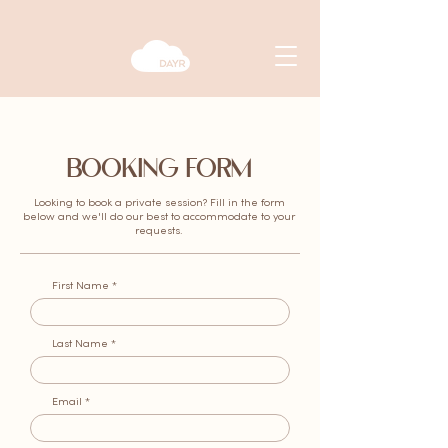
BOOKING FORM
Looking to book a private session? Fill in the form
below and we'll do our best to accommodate to your
requests.
First Name
Last Name
Email