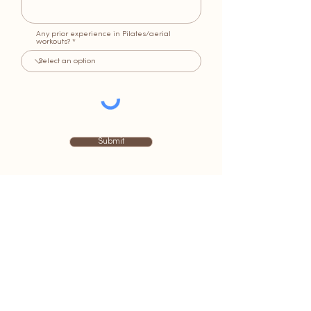
Any prior experience in Pilates/aerial
workouts?
Submit
BE IN THE KNOW
JOIN